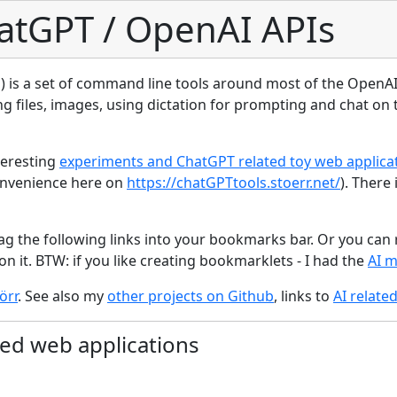
atGPT / OpenAI APIs
) is a set of command line tools around most of the OpenAI 
g files, images, using dictation for prompting and chat on 
teresting
experiments and ChatGPT related toy web applica
convenience here on
https://chatGPTtools.stoerr.net/
). There 
ag the following links into your bookmarks bar. Or you can r
on it. BTW: if you like creating bookmarklets - I had the
AI 
örr
. See also my
other projects on Github
, links to
AI relate
ed web applications