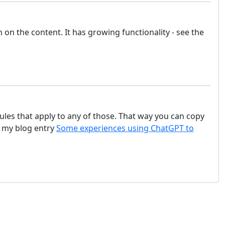
on the content. It has growing functionality - see the
rules that apply to any of those. That way you can copy
o my blog entry
Some experiences using ChatGPT to