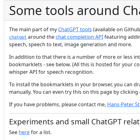
Some tools around Ch
The main part of my
ChatGPT tools
(available on Github
around the
chat completion API
featuring addin
chatgpt
speech, speech to text, image generation and more.
In addition to that there is a number of more or less in
bookmarklets - see below. (All this is hosted for your 
whisper API for speech recognition.
To install the bookmarklets in your browser, you can dr
manually. You can even try this on this page by clicking 
If you have problems, please contact me,
Hans-Peter St
Experiments and small ChatGPT relat
See
here
for a list.