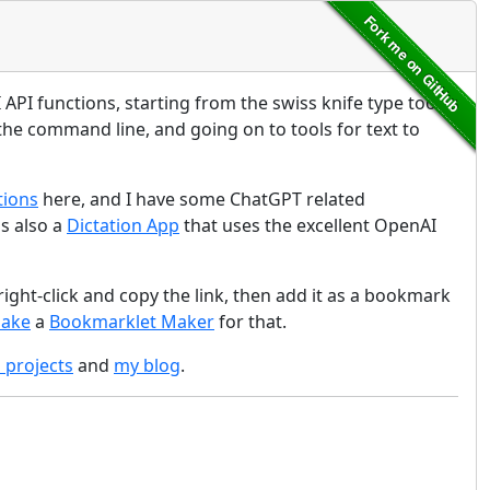
API functions, starting from the swiss knife type tool
the command line, and going on to tools for text to
tions
here, and I have some ChatGPT related
is also a
Dictation App
that uses the excellent OpenAI
ight-click and copy the link, then add it as a bookmark
make
a
Bookmarklet Maker
for that.
d projects
and
my blog
.