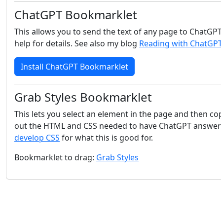
ChatGPT Bookmarklet
This allows you to send the text of any page to ChatGPT
help for details. See also my blog
Reading with ChatGP
Install ChatGPT Bookmarklet
Grab Styles Bookmarklet
This lets you select an element in the page and then co
out the HTML and CSS needed to have ChatGPT answer qu
develop CSS
for what this is good for.
Bookmarklet to drag:
Grab Styles