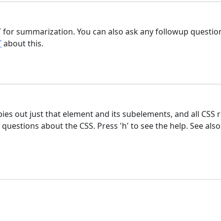
 for summarization. You can also ask any followup question 
T
about this.
pies out just that element and its subelements, and all CSS 
estions about the CSS. Press 'h' to see the help. See als